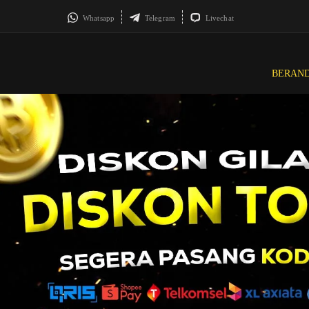
Whatsapp
Telegram
Livechat
BERAN