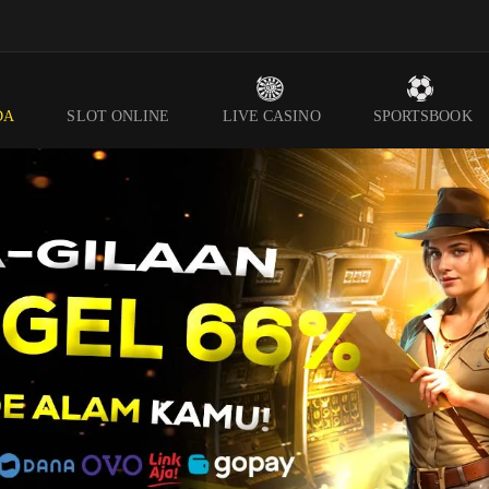
DA
SLOT ONLINE
LIVE CASINO
SPORTSBOOK