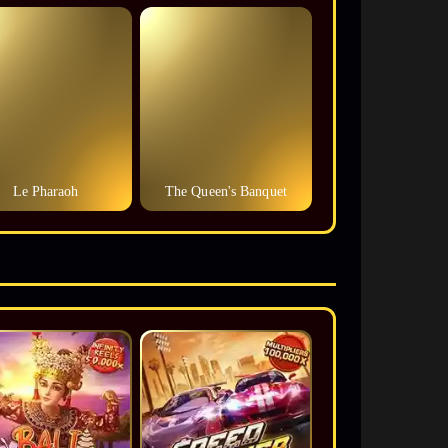
Le Pharaoh
The Queen's Banquet