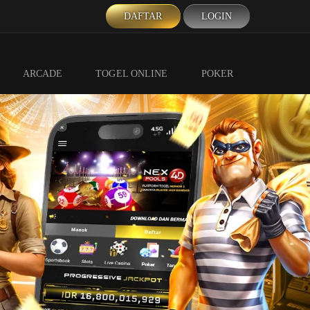
DAFTAR
LOGIN
ARCADE
TOGEL ONLINE
POKER