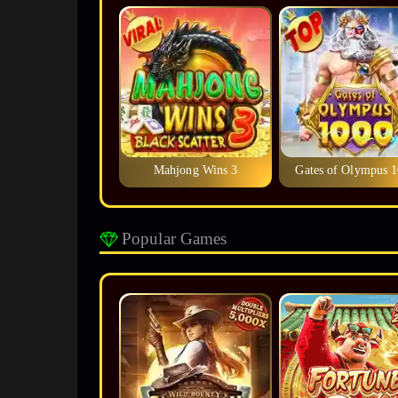
Mahjong Wins 3
Gates of Olympus 
Popular Games