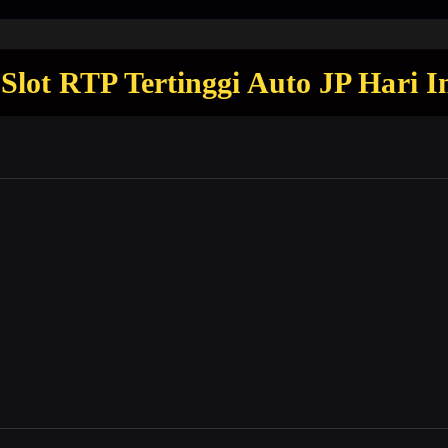
Slot RTP Tertinggi Auto JP Hari I