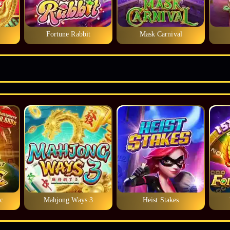
Fortune Rabbit
Mask Carnival
c
Mahjong Ways 3
Heist Stakes