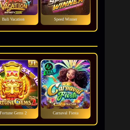
Bali Vacation
Speed Winner
Fortune Gems 2
Carnaval Fiesta