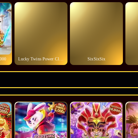
1000
Lucky Twins Power Clusters
SixSixSix