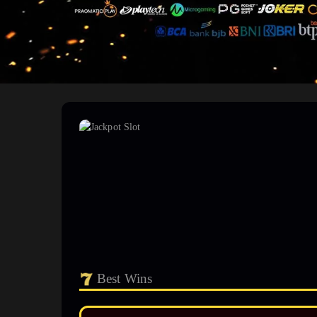
Best Wins