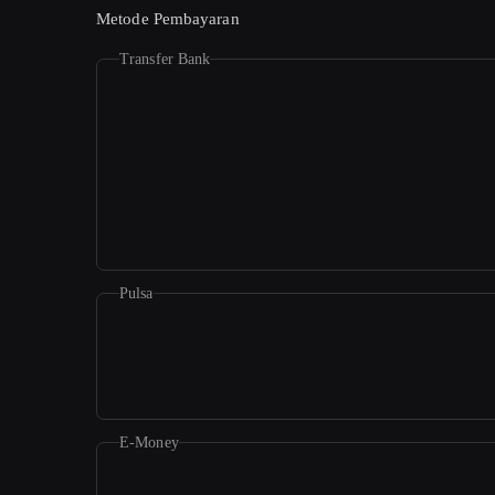
Metode Pembayaran
Transfer Bank
Pulsa
E-Money