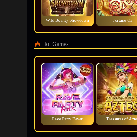
Wild Bounty Showdown
Fortune Ox
Hot Games
Rave Party Fever
Treasures of Azte