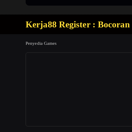
Kerja88 Register : Bocoran 
Penyedia Games